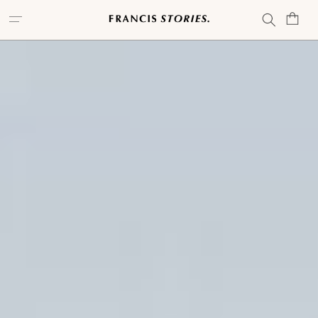
Skip to
Cart
content