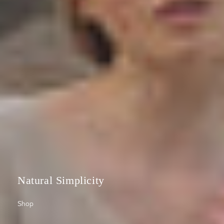
Natural Simplicity
Shop